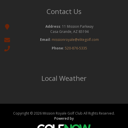
Contact Us
Address
: 11 Mission Parkway
Casa Grande, AZ 85194
Email
:
missionroyale@elitegolf.com
Phone
:
520-876-5335
Local Weather
Copyright © 2026 Mission Royale Golf Club All Rights Reserved.
Powered by