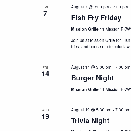
e
o
c
August 7 @ 3:00 pm
-
7:00 pm
FRI
7
r
t
a
Fish Fry Friday
d
d
r
.
a
Mission Grille
11 Mission PKWY
S
c
t
e
Join us at Mission Grille for Fi
e
h
fries, and house made coleslaw 
a
.
a
r
c
n
August 14 @ 3:00 pm
-
7:00 pm
h
FRI
14
d
f
Burger Night
V
o
r
Mission Grille
11 Mission PKWY
i
E
e
v
August 19 @ 5:30 pm
-
7:30 pm
e
w
WED
19
n
Trivia Night
s
t