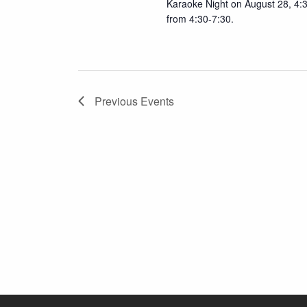
Karaoke Night on August 28, 4:
from 4:30-7:30.
Previous
Events