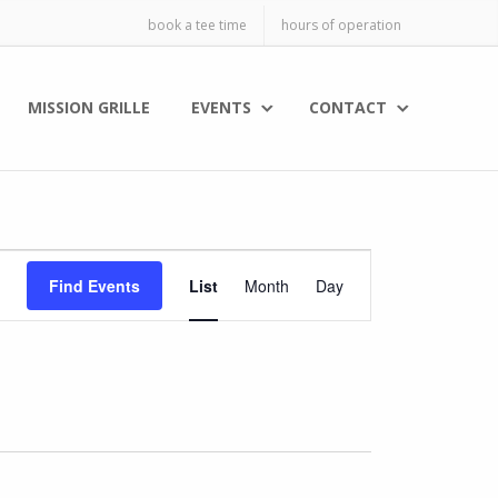
book a tee time
hours of operation
MISSION GRILLE
EVENTS
CONTACT
E
Find Events
List
Month
Day
v
e
n
t
V
i
e
w