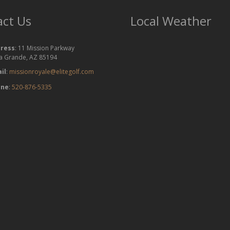
ct Us
Local Weather
ress
: 11 Mission Parkway
a Grande, AZ 85194
il
:
missionroyale@elitegolf.com
one
:
520-876-5335