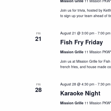
N
s
Mission Grille
11 Mission PKWY
b
a
Join us for trivia, hosted by Kei
y
v
to sign up your team ahead of t
K
i
e
y
g
August 21 @ 3:00 pm
-
7:00 pm
FRI
w
21
a
Fish Fry Friday
o
r
t
Mission Grille
11 Mission PKWY
d
i
.
Join us at Mission Grille for F
o
french fries, and house made co
n
August 28 @ 4:30 pm
-
7:30 pm
FRI
28
Karaoke Night
Mission Grille
11 Mission PKWY