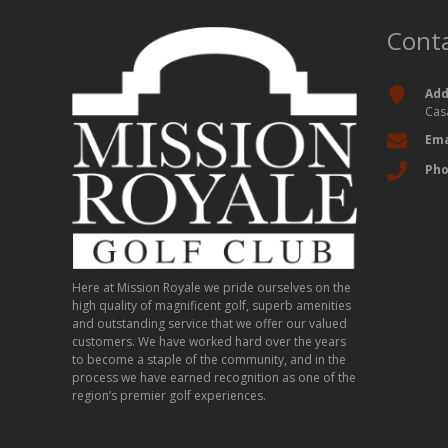
Conta
Add
Cas
Ema
Ph
Here at Mission Royale we pride ourselves on the
high quality of magnificent golf, superb amenities
and outstanding service that we offer our valued
customers. We have worked hard over the years
to become a staple of the community, and in the
process we have earned recognition as one of the
region’s premier golf experiences.