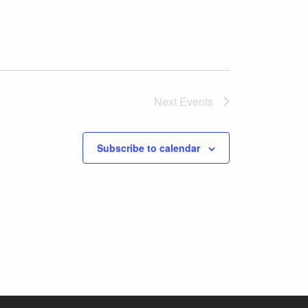
Next
Events
Subscribe to calendar