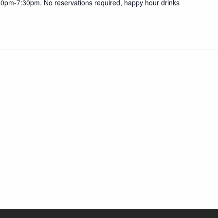
30pm-7:30pm. No reservations required, happy hour drinks