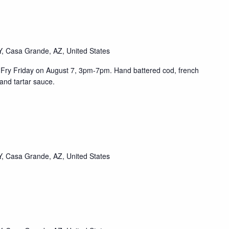
, Casa Grande, AZ, United States
sh Fry Friday on August 7, 3pm-7pm. Hand battered cod, french
and tartar sauce.
, Casa Grande, AZ, United States