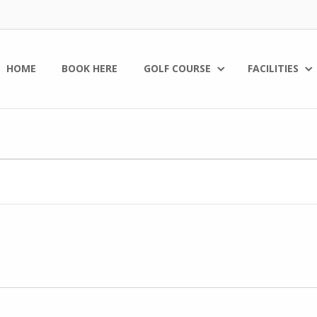
HOME
BOOK HERE
GOLF COURSE
FACILITIES