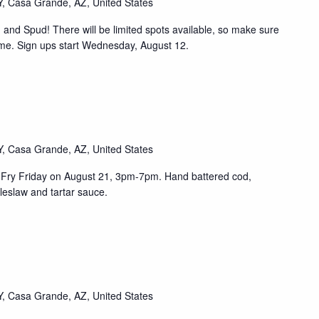
, Casa Grande, AZ, United States
th and Spud! There will be limited spots available, so make sure
ime. Sign ups start Wednesday, August 12.
, Casa Grande, AZ, United States
ish Fry Friday on August 21, 3pm-7pm. Hand battered cod,
leslaw and tartar sauce.
, Casa Grande, AZ, United States