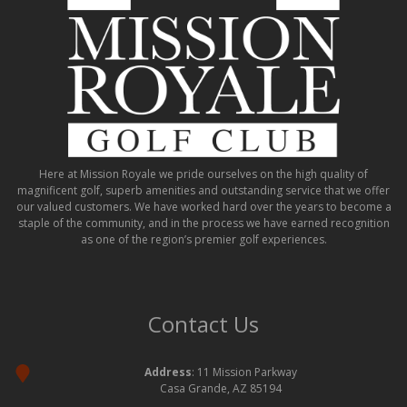
Here at Mission Royale we pride ourselves on the high quality of
magnificent golf, superb amenities and outstanding service that we offer
our valued customers. We have worked hard over the years to become a
staple of the community, and in the process we have earned recognition
as one of the region’s premier golf experiences.
Contact Us
Address
: 11 Mission Parkway
Casa Grande, AZ 85194