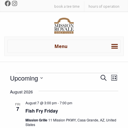
Facebook
Instagram
Skip
Skip
book a tee time
hours of operation
to
to
primary
main
Mission
navigation
content
Royale
Golf
Club
Menu
Events
E
E
Upcoming
S
L
v
e
v
S
i
a
e
August 2026
e
s
e
r
n
l
t
c
August 7 @ 3:00 pm
-
7:00 pm
n
FRI
t
e
7
h
Fish Fry Friday
c
V
t
t
Mission Grille
11 Mission PKWY, Casa Grande, AZ, United
i
s
States
d