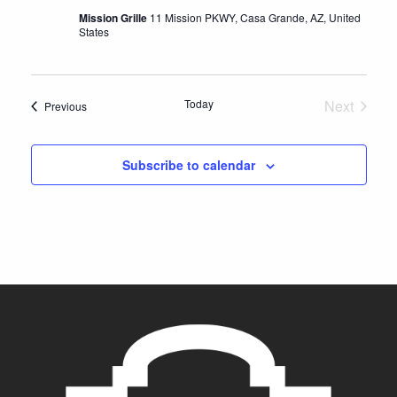
s
Mission Grille
11 Mission PKWY, Casa Grande, AZ, United
N
States
a
v
Today
Next
Events
Previous
i
Events
g
Subscribe to calendar
a
t
i
o
n