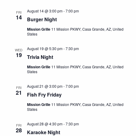
e
S
a
w
August 14 @ 3:00 pm
-
7:00 pm
FRI
t
e
s
14
Burger Night
e
N
a
.
Mission Grille
11 Mission PKWY, Casa Grande, AZ, United
a
States
r
v
c
i
August 19 @ 5:30 pm
-
7:30 pm
WED
19
h
g
Trivia Night
a
a
Mission Grille
11 Mission PKWY, Casa Grande, AZ, United
t
States
n
i
d
August 21 @ 3:00 pm
-
7:00 pm
o
FRI
21
Fish Fry Friday
V
n
i
Mission Grille
11 Mission PKWY, Casa Grande, AZ, United
States
e
August 28 @ 4:30 pm
-
7:30 pm
w
FRI
28
Karaoke Night