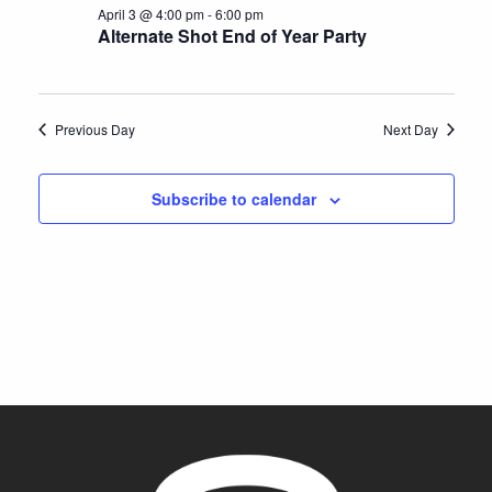
2026
e
April 3 @ 4:00 pm
-
6:00 pm
S
a
w
Alternate Shot End of Year Party
t
e
s
e
N
a
.
a
r
Previous Day
Next Day
v
c
i
h
Subscribe to calendar
g
a
a
t
n
i
d
o
V
n
i
e
w