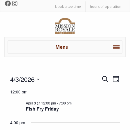
Facebook
Instagram
Skip
Skip
book a tee time
hours of operation
to
to
primary
main
Mission
navigation
content
Royale
Golf
Club
Menu
Events
E
E
4/3/2026
S
D
v
e
v
S
a
for
a
12:00 pm
e
e
y
e
r
n
l
April
April 3 @ 12:00 pm
-
7:00 pm
c
n
t
e
Fish Fry Friday
h
c
V
3,
t
t
i
4:00 pm
s
d