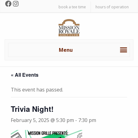
Facebook
Instagram
Skip
Skip
book a tee time
hours of operation
to
to
primary
main
Mission
navigation
content
Royale
Golf
Club
Menu
« All Events
This event has passed.
Trivia Night!
February 5, 2025 @ 5:30 pm
-
7:30 pm