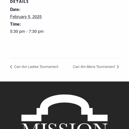
DETAILS
Date:
February 5, 2025
Time:
5:30 pm - 7:30 pm
Can-Am Ladies Tournament
Can-Am Mens Tournament