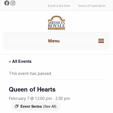
Facebook
Instagram
Skip
Skip
book a tee time
hours of operation
to
to
primary
main
Mission
navigation
content
Royale
Golf
Club
Menu
« All Events
This event has passed.
Queen of Hearts
February 7 @ 12:00 pm
-
2:30 pm
Event Series
(See All)