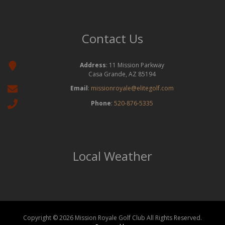
Contact Us
Address
: 11 Mission Parkway
Casa Grande, AZ 85194
Email
:
missionroyale@elitegolf.com
Phone
:
520-876-5335
Local Weather
Copyright © 2026 Mission Royale Golf Club All Rights Reserved.