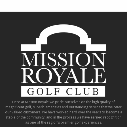
Here at Mission Royale we pride ourselves on the high quality of
magnificent golf, superb amenities and outstanding service that we offer
our valued customers. We have worked hard over the years to become a
staple of the community, and in the process we have earned recognition
as one of the region’s premier golf experiences.