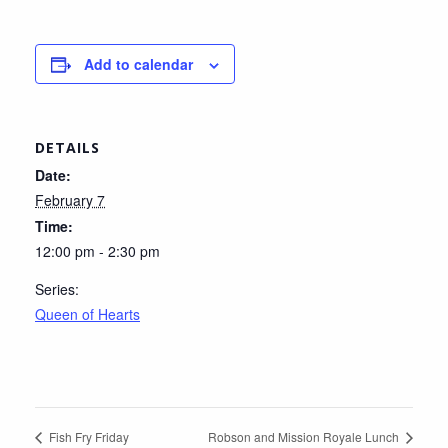
Add to calendar
DETAILS
Date:
February 7
Time:
12:00 pm - 2:30 pm
Series:
Queen of Hearts
Fish Fry Friday
Robson and Mission Royale Lunch