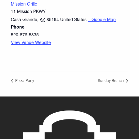
Mission Grille
11 Mission PKWY
Casa Grande
,
AZ
85194
United States
+ Google Map
Phone
520-876-5335
View Venue Website
Pizza Party
Sunday Brunch