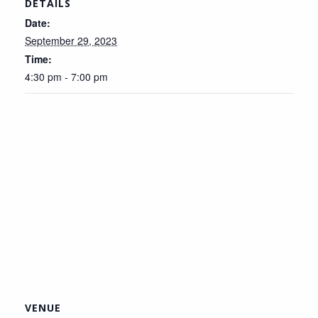
DETAILS
Date:
September 29, 2023
Time:
4:30 pm - 7:00 pm
VENUE