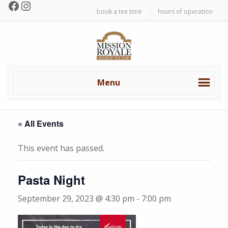
Facebook
Instagram
Skip
Skip
book a tee time
hours of operation
to
to
primary
main
Mission
navigation
content
Royale
Golf
Club
Menu
« All Events
This event has passed.
Pasta Night
September 29, 2023 @ 4:30 pm
-
7:00 pm