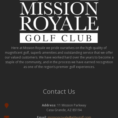
Here at Mission Royale we pride ourselves on the high quality of
magnificent golf, superb amenities and outstanding service that we offer
our valued customers. We have worked hard over the years to become a
staple of the community, and in the process we have earned recognition
as one of the region’s premier golf experiences.
Contact Us
Address
: 11 Mission Parkway
Casa Grande, AZ 85194
Email
:
missionroyale@elitegolf.com