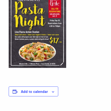
Add to calendar