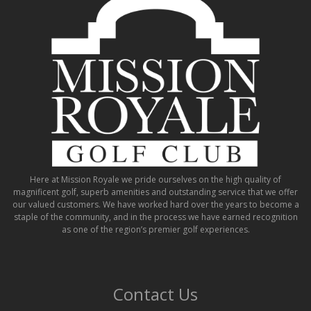
Here at Mission Royale we pride ourselves on the high quality of
magnificent golf, superb amenities and outstanding service that we offer
our valued customers. We have worked hard over the years to become a
staple of the community, and in the process we have earned recognition
as one of the region’s premier golf experiences.
Contact Us