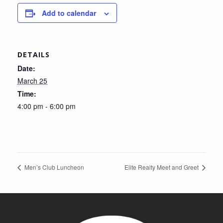
Add to calendar
DETAILS
Date:
March 25
Time:
4:00 pm - 6:00 pm
Men’s Club Luncheon
Elite Realty Meet and Greet