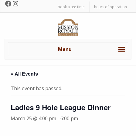
Facebook
Instagram
Skip
Skip
book a tee time
hours of operation
to
to
primary
main
Mission
navigation
content
Royale
Golf
Club
Menu
« All Events
This event has passed.
Ladies 9 Hole League Dinner
March 25 @ 4:00 pm
-
6:00 pm